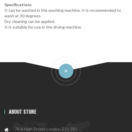
Specifications
It can be washed in the washing machine. It is recommended to
wash at 30 degrees.
Dry cleaning can be applied.
It is suitable for use in the drying machine.
ABOUT STORE
74 A High Street London, E11 2RJ