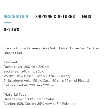
DESCRIPTION
SHIPPING & RETURNS
FAQS
REVIEWS
Karaca Home Veronica Gray Satin Duvet Cover Set Cotton
Blanket Set
Content
Duvet cover: 200 cm x 220 cm
Bed Sheet: 240 cm x 260 cm
Volant Pillow Case: 50 cm x 70 cm (2 Pieces)
Embroidered Volan Pillow Case: 50 cm x 70 cm (2 Pieces)
Cotton Blanket: 200 cm x 220 cm
Material Type
Duvet Cover: 100% Cotton Satin
Blanket: 60% Cotton, 35% Acrylic, 5% Polyester