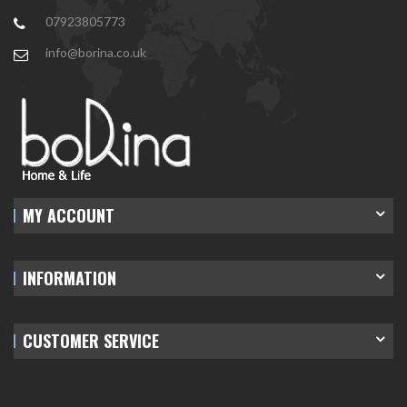
07923805773
info@borina.co.uk
MY ACCOUNT
INFORMATION
CUSTOMER SERVICE