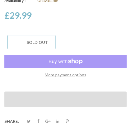
Availability :
Unavailable
£29.99
SOLD OUT
More payment options
SHARE: