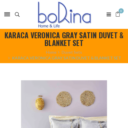
0
KARACA VERONICA GRAY SATIN DUVET &
BLANKET SET
Home
Duvet Sets
KARACA VERONICA GRAY SATIN DUVET & BLANKET SET