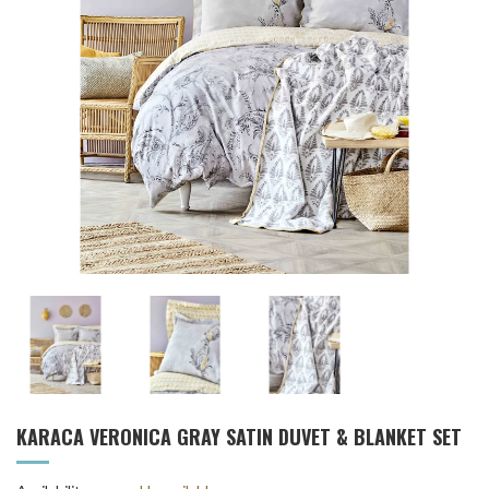
KARACA VERONICA GRAY SATIN DUVET & BLANKET SET